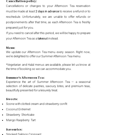
Cancellation policy:
Cancellations or changes to your Afternoon Tea reservation
must be made at least
2 days in advance
to receive a refund or to
reschedule. Unfortunately, we are unable to offer refunds or
postponements after that time, as each Afternoon Tea is freshly
prepared just for you.
If you need to cancel after this period, we will be happy to prepare
your Afternoon Tea as a
takeout
instead.
Menu:
We update our Afternoon Tea menu every season. Right now,
we’re delighted to offer our Summer Afternoon Tea menu.
*Vegetarian and Halal menus are available, please let us know at
the time of booking so we can accommodate you.
Summer's Afternoon Tea:
Experience the art of Summer Afternoon Tea — a seasonal
selection of delicate pastries, savoury bites, and premium teas,
beautifully presented for a leisurely treat.
Sweets:
Scone with clotted cream and strawberry confit
Coconut Entremet
Strawberry Shortcake
Mango Raspberry Tart
Savouries:
Smoked Salmon Croissant