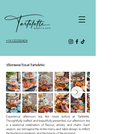
+16132330404
Afternoon Tea at Tartelette:
Experience afternoon tea like never before at Tartelette.
Thoughtfully crafted and beautifully presented, our afternoon tea
is a seasonal celebration of flavour, artistry, and charm. Each
season, we reimagine the entire menu and table design to reflect
the freshest ingredients and the beauty of the moment.