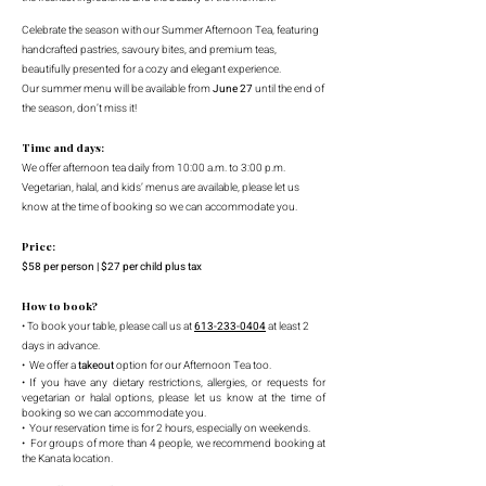
Celebrate the season with our Summer Afternoon Tea, featuring
handcrafted pastries, savoury bites, and premium teas,
beautifully presented for a cozy and elegant experience.
Our summer menu will be available from
June 27
until the end of
the season, don’t miss it!
Time and days:
We offer afternoon tea daily from 10:00 a.m. to 3:00 p.m.
Vegetarian, halal, and kids’ menus are available, please let us
know at the time of booking so we can accommodate you.
Price:
$58 per person | $27 per child plus tax
How to book?
• To book your table, please call us at
613-233-0404
at least 2
days in advance
.
• We offer a
takeout
option for our Afternoon Tea too.
• If you have any dietary restrictions, allergies, or requests for
vegetarian or halal options, please let us know at the time of
booking so we can accommodate you.
• Your reservation time is for 2 hours, especially on weekends.
• For groups of more than 4 people, we recommend booking at
the Kanata location.