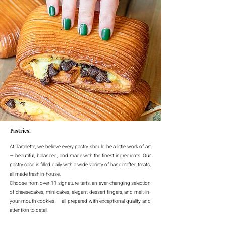
Pastries:
At Tartelette, we believe every pastry should be a little work of art
— beautiful, balanced, and made with the finest ingredients. Our
pastry case is filled daily with a wide variety of handcrafted treats,
all made fresh in-house.
Choose from over 11 signature tarts, an ever-changing selection
of cheesecakes, mini cakes, elegant dessert fingers, and melt-in-
your-mouth cookies — all prepared with exceptional quality and
attention to detail.