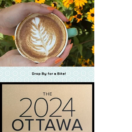
Drop By for a Bite!