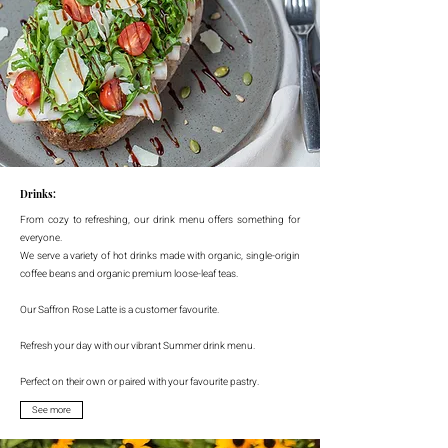
Drinks:
From cozy to refreshing, our drink menu offers something for
everyone.
We serve a variety of hot drinks made with organic, single-origin
coffee beans and organic premium loose-leaf teas.
Our Saffron Rose Latte is a customer favourite.
Refresh your day with our vibrant Summer drink menu.
Perfect on their own or paired with your favourite pastry.
See more