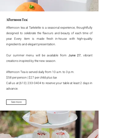
Afternoon Tea:
Afternoon tea at Tartelette is a seasonal experience, thoughtfully
designed to celebrate the flavours and beauty of each time of
year. Every item is made fresh in-house with high-quality
ingredients and elegant presentation.
Our summer menu will be available from
June 27
, vibrant
creations inspired by the new season.
Afternoon Tea is served daily from 10 a.m. to 3 p.m.
$58 per person | $27 per child plus tax
Call us at (613) 233-0404 to reserve your table at least 2 days in
advance.
See more