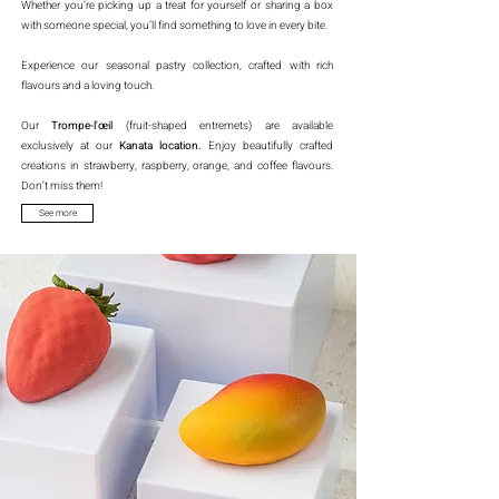
Whether you’re picking up a treat for yourself or sharing a box
with someone special, you’ll find something to love in every bite.
Experience our seasonal pastry collection, crafted with rich
flavours and a loving touch.
Our
Trompe-l'œil
(fruit-shaped entremets) are available
exclusively at our
Kanata location.
Enjoy beautifully crafted
creations in strawberry, raspberry, orange, and coffee flavours.
Don’t miss them!
See more