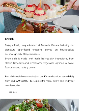
Brunch:
Enjoy a fresh, unique brunch at Tartelette Kanata, featuring our
signature open-faced creations served on house-baked
sourdough or buttery croissants.
Every dish is made with fresh, high-quality ingredients, from
classic Benedicts and wholesome vegetarian options to sweet
favourites and healthy bowls.
Brunch is available exclusively at our
Kanata
location, served daily
from
8:00 AM to 2:00 PM
. Explore the menu below and find your
new favourite.
See more