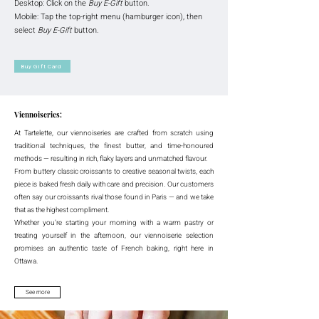
Desktop: Click on the
Buy E-Gift
button.
Mobile: Tap the top-right menu (hamburger icon), then
select
Buy E-Gift
button.
Buy Gift Card
Viennoiseries:
At Tartelette, our viennoiseries are crafted from scratch using
traditional techniques, the finest butter, and time-honoured
methods — resulting in rich, flaky layers and unmatched flavour.
From buttery classic croissants to creative seasonal twists, each
piece is baked fresh daily with care and precision. Our customers
often say our croissants rival those found in Paris — and we take
that as the highest compliment.
Whether you’re starting your morning with a warm pastry or
treating yourself in the afternoon, our viennoiserie selection
promises an authentic taste of French baking, right here in
Ottawa.
See more