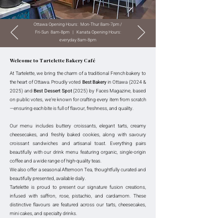
Ottawa Opening Hours: Mon-Thur 8am-7pm /
Fri-Sun 8am-8pm | Kanata Opening Hours:
everyday 8am-8pm
Welcome to Tartelette Bakery Café
At Tartelette, we bring the charm of a traditional French bakery to
the heart of Ottawa. Proudly voted
Best Bakery
in Ottawa (2024 &
2025) and
Best Dessert Spot
(2025) by Faces Magazine, based
on public votes, we’re known for crafting every item from scratch
—ensuring each bite is full of flavour, freshness, and quality.
Our menu includes buttery croissants, elegant tarts, creamy
cheesecakes, and freshly baked cookies, along with savoury
croissant sandwiches and artisanal toast. Everything pairs
beautifully with our drink menu featuring organic, single-origin
coffee and a wide range of high-quality teas.
We also offer a seasonal Afternoon Tea, thoughtfully curated and
beautifully presented, available daily.
Tartelette is proud to present our signature fusion creations,
infused with saffron, rose, pistachio, and cardamom. These
distinctive flavours are featured across our tarts, cheesecakes,
mini cakes, and specialty drinks.