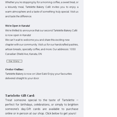
Whether you're stopping by for a morning coffee, a sweet treat, or
a leisurely meal, Tartelette Bakery Café invites you to enjoy a
warm atmosphere and a taste of something truly special.
Visit us
and taste the difference
.
We're Open in Kanata!
We're thrilled to announce that our second Tartelette Bakery Café
is now open in Kanata!
We can't wait to welcome you and share this exciting new
chapter with our community. Visit us for our handcrafted pastries,
artisan breads, specialty coffee, and more. Our addressis: 1050
Canadian Shield Ave, Kanata, ON
Our Story
Order Online:
Tartelette Bakery is now on Uber Eats! Enjoy your favourites
delivered straight to your door.
Tartelette Gift Card:
Treat someone special to the taste of Tartelette —
perfect for birthdays, celebrations, or simply to brighten
someone’s day.Gift cards are available to purchase
online or in person at our shop. Click below to get yours!