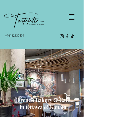
+16132330404
Tartelette Bakery & Café
French Bakery & Café
in Ottawa & Kanata